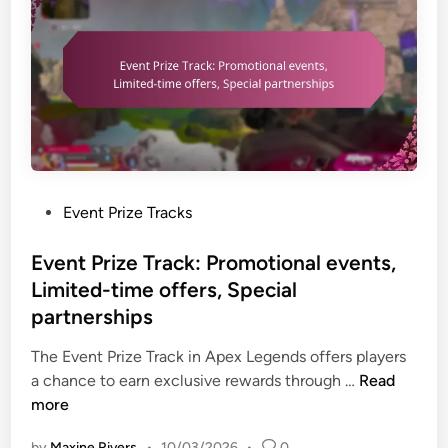
i
z
e
T
r
a
c
k
:
P
Event Prize Tracks
C
o
l
s
Event Prize Track: Promotional events,
a
t
Limited-time offers, Special
i
e
partnerships
m
d
i
i
The Event Prize Track in Apex Legends offers players
n
n
E
a chance to earn exclusive rewards through …
Read
g
v
more
p
e
r
by
Maxine Rivers
•
10/03/2026
•
0