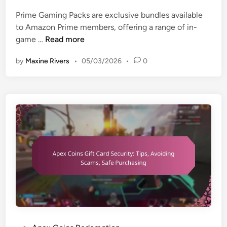
e
r
c
Prime Gaming Packs are exclusive bundles available
d
y
t
to Amazon Prime members, offering a range of in-
i
o
o
P
game …
Read more
n
p
n
r
t
g
by
Maxine Rivers
•
05/03/2026
•
0
i
i
a
m
o
m
e
n
e
G
s
p
a
,
l
m
C
a
i
u
y
n
s
,
g
t
A
P
o
d
a
m
v
c
e
a
k
r
n
:
s