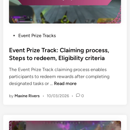
P
Event Prize Tracks
o
s
Event Prize Track: Claiming process,
t
Steps to redeem, Eligibility criteria
e
The Event Prize Track claiming process enables
d
participants to redeem rewards after completing
i
E
designated tasks or …
Read more
n
v
by
Maxine Rivers
•
10/03/2026
•
0
e
n
t
P
r