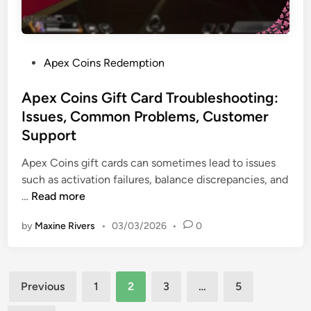
C
t
a
a
s
s
r
t
d
P
Apex Coins Redemption
r
S
o
e
e
s
Apex Coins Gift Card Troubleshooting:
w
c
t
a
Issues, Common Problems, Customer
u
e
r
Support
r
d
d
i
i
Apex Coins gift cards can sometimes lead to issues
s
t
n
such as activation failures, balance discrepancies, and
,
y
A
…
Read more
N
:
p
o
T
by
Maxine Rivers
•
03/03/2026
•
0
e
t
i
x
a
p
C
b
s
Posts
o
l
Previous
1
2
3
…
5
,
i
e
pagination
A