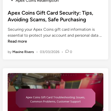
P
Apex Coins Redemption
t
H
u
o
a
i
p
s
Apex Coins Gift Card Security: Tips,
g
s
p
t
e
Avoiding Scams, Safe Purchasing
t
o
e
s
o
r
Securing your Apex Coins gift card information is
d
,
r
t
A
essential to protect your account and personal data …
i
I
i
p
Read more
n
n
c
e
-
a
by
Maxine Rivers
•
03/03/2026
•
0
x
g
l
C
a
c
o
m
o
i
e
n
n
b
t
s
e
e
G
n
n
i
e
t
f
f
,
t
i
P