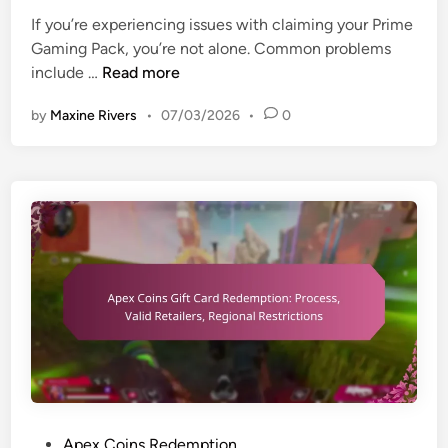
i
,
i
If you’re experiencing issues with claiming your Prime
o
E
n
Gaming Pack, you’re not alone. Common problems
n
l
P
include …
Read more
a
i
r
l
by
Maxine Rivers
•
07/03/2026
•
0
g
i
e
i
m
v
b
e
e
i
G
n
l
a
t
i
m
s
t
i
,
y
n
L
c
g
i
r
P
m
i
a
i
t
c
t
e
k
e
r
:
d
P
Apex Coins Redemption