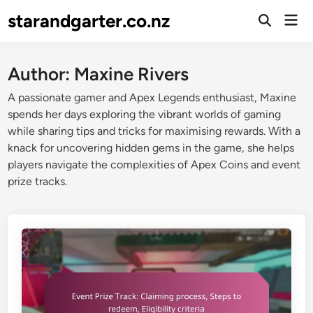
Skip
starandgarter.co.nz
Mai
to
Open
Men
Search
content
Author:
Maxine Rivers
A passionate gamer and Apex Legends enthusiast, Maxine
spends her days exploring the vibrant worlds of gaming
while sharing tips and tricks for maximising rewards. With a
knack for uncovering hidden gems in the game, she helps
players navigate the complexities of Apex Coins and event
prize tracks.