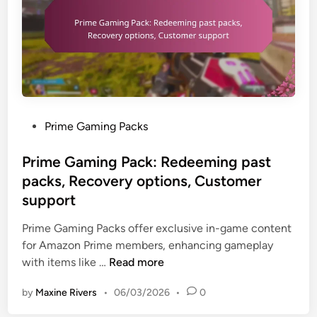
c
e
p
e
T
o
s
r
r
s
a
t
,
c
r
V
k
e
a
:
s
P
Prime Gaming Packs
l
U
o
o
i
s
u
s
Prime Gaming Pack: Redeeming past
d
e
r
t
R
packs, Recovery options, Customer
r
c
e
e
support
e
e
d
t
x
s
i
Prime Gaming Packs offer exclusive in-game content
a
p
n
for Amazon Prime members, enhancing gameplay
i
e
P
with items like …
Read more
l
r
r
e
i
by
Maxine Rivers
•
06/03/2026
•
0
i
r
e
m
s