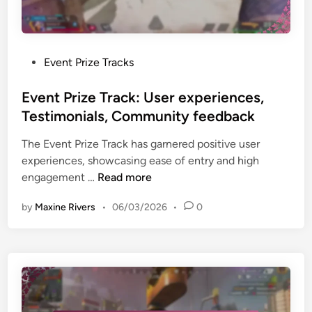
l
t
m
p
C
s
a
a
,
r
r
C
P
Event Prize Tracks
t
d
o
o
n
R
m
s
Event Prize Track: User experiences,
e
e
m
t
Testimonials, Community feedback
r
d
o
e
s
e
The Event Prize Track has garnered positive user
n
d
h
m
experiences, showcasing ease of entry and high
i
i
i
p
E
engagement …
Read more
s
n
p
t
v
s
s
i
by
Maxine Rivers
•
06/03/2026
•
0
e
u
o
n
e
n
t
s
:
P
,
P
r
S
r
i
u
o
z
p