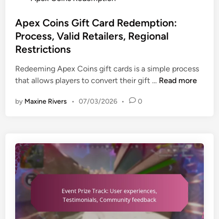
i
T
-
o
a
r
t
s
Apex Coins Gift Card Redemption:
o
i
t
Process, Valid Retailers, Regional
u
m
e
Restrictions
b
e
d
l
o
i
Redeeming Apex Coins gift cards is a simple process
e
f
n
A
that allows players to convert their gift …
Read more
s
f
p
h
by
Maxine Rivers
•
07/03/2026
•
0
e
e
o
r
x
o
s
C
t
,
o
i
S
i
n
p
n
g
e
s
c
c
G
l
i
i
a
a
f
i