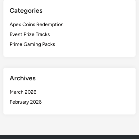
o
r
Categories
o
c
t
h
Apex Coins Redemption
i
a
n
Event Prize Tracks
s
g
i
Prime Gaming Packs
:
n
I
g
s
s
Archives
u
e
March 2026
s
,
February 2026
C
o
m
m
o