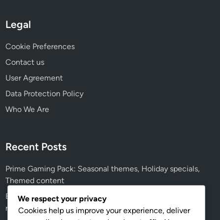
n
P
Legal
r
o
Cookie Preferences
b
Contact us
l
User Agreement
e
m
Data Protection Policy
s
Who We Are
,
C
u
Recent Posts
s
t
Prime Gaming Pack: Seasonal themes, Holiday specials,
o
Themed content
m
Event Prize Track: Historical events, Past prizes, Notable
e
We respect your privacy
rewards
r
Cookies help us improve your experience, deliver