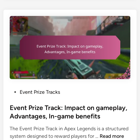
n
e
,
c
G
R
e
a
e
s
m
g
,
i
i
T
n
o
e
g
n
s
P
a
t
a
l
i
c
R
m
k
e
o
:
s
n
P
Event Prize Tracks
R
t
i
o
e
r
a
s
Event Prize Track: Impact on gameplay,
d
i
l
t
Advantages, In-game benefits
e
c
s
e
e
t
The Event Prize Track in Apex Legends is a structured
,
d
m
i
E
system designed to reward players for …
Read more
C
i