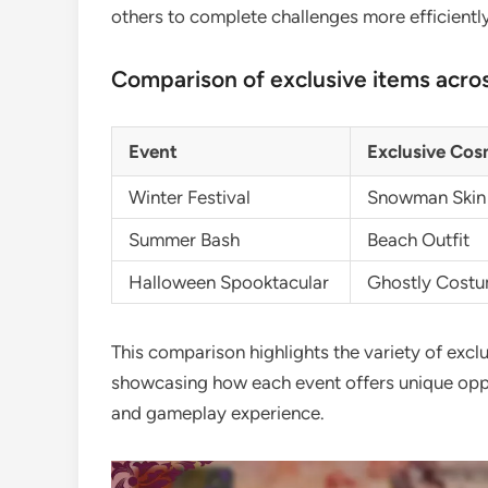
others to complete challenges more efficiently
Comparison of exclusive items acros
Event
Exclusive Cos
Winter Festival
Snowman Skin
Summer Bash
Beach Outfit
Halloween Spooktacular
Ghostly Cost
This comparison highlights the variety of exclu
showcasing how each event offers unique oppor
and gameplay experience.