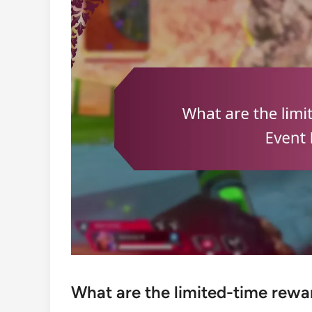
What are the limited-time rewar