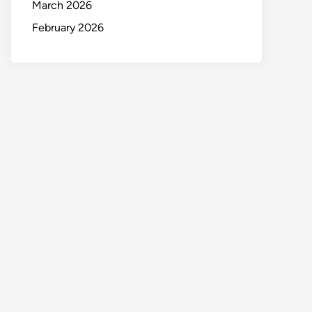
March 2026
February 2026