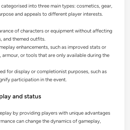
 categorised into three main types: cosmetics, gear,
urpose and appeals to different player interests.
rance of characters or equipment without affecting
, and themed outfits.
meplay enhancements, such as improved stats or
, armour, or tools that are only available during the
ed for display or completionist purposes, such as
gnify participation in the event.
lay and status
meplay by providing players with unique advantages
formance can change the dynamics of gameplay,