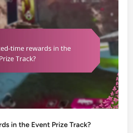
ds in the Event Prize Track?