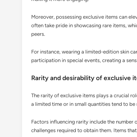
Moreover, possessing exclusive items can elev
often take pride in showcasing rare items, whi
peers.
For instance, wearing a limited-edition skin ca
participation in special events, creating a se
Rarity and desirability of exclusive 
The rarity of exclusive items plays a crucial role
a limited time or in small quantities tend to b
Factors influencing rarity include the number 
challenges required to obtain them. Items that r