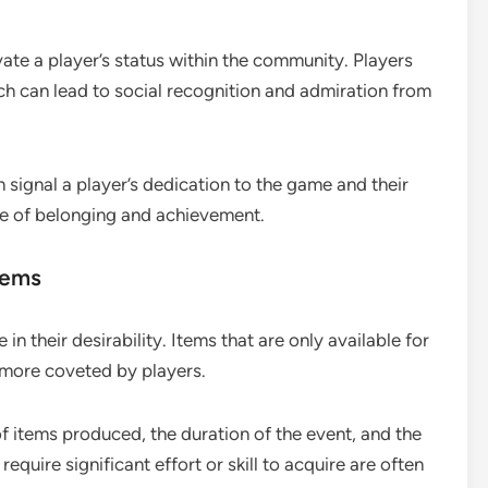
ate a player’s status within the community. Players
ch can lead to social recognition and admiration from
n signal a player’s dedication to the game and their
nse of belonging and achievement.
items
 in their desirability. Items that are only available for
e more coveted by players.
of items produced, the duration of the event, and the
equire significant effort or skill to acquire are often