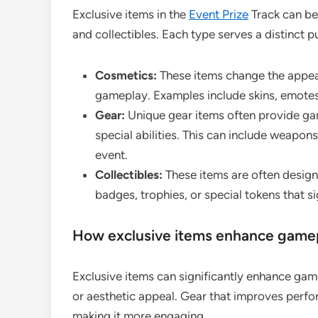
Exclusive items in the
Event Prize
Track can be
and collectibles. Each type serves a distinct p
Cosmetics:
These items change the appea
gameplay. Examples include skins, emotes
Gear:
Unique gear items often provide ga
special abilities. This can include weapons
event.
Collectibles:
These items are often design
badges, trophies, or special tokens that si
How exclusive items enhance gamep
Exclusive items can significantly enhance ga
or aesthetic appeal. Gear that improves per
making it more engaging.