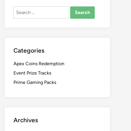
Search
for:
Categories
Apex Coins Redemption
Event Prize Tracks
Prime Gaming Packs
Archives