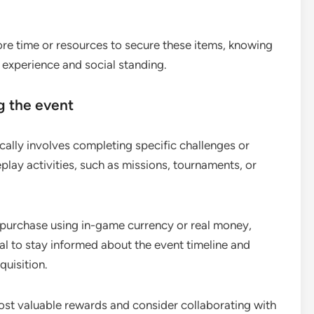
more time or resources to secure these items, knowing
g experience and social standing.
g the event
cally involves completing specific challenges or
play activities, such as missions, tournaments, or
 purchase using in-game currency or real money,
ial to stay informed about the event timeline and
quisition.
 most valuable rewards and consider collaborating with