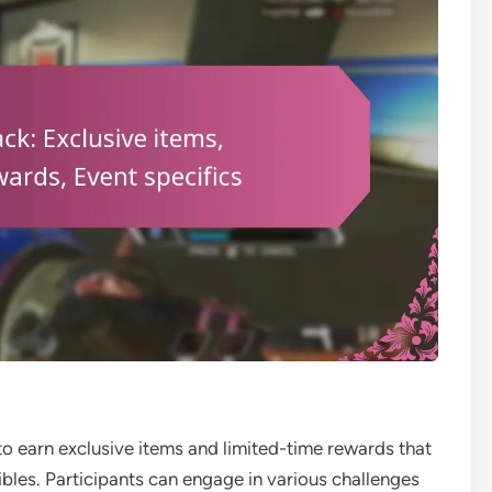
to earn exclusive items and limited-time rewards that
les. Participants can engage in various challenges