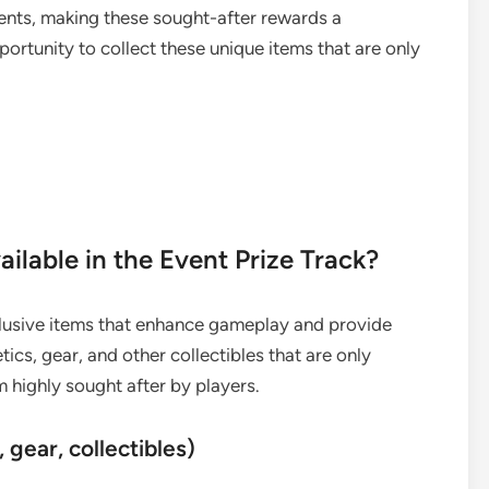
ents, making these sought-after rewards a
portunity to collect these unique items that are only
ailable in the Event Prize Track?
clusive items that enhance gameplay and provide
ics, gear, and other collectibles that are only
 highly sought after by players.
 gear, collectibles)