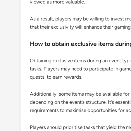
viewed as more valuable.
As a result, players may be willing to invest 
that their exclusivity will enhance their gamin
How to obtain exclusive items durin
Obtaining exclusive items during an event typi
tasks. Players may need to participate in game
quests, to earn rewards.
Additionally, some items may be available for
depending on the event’s structure. It’s essent
requirements to maximise opportunities for ac
Players should prioritise tasks that yield the