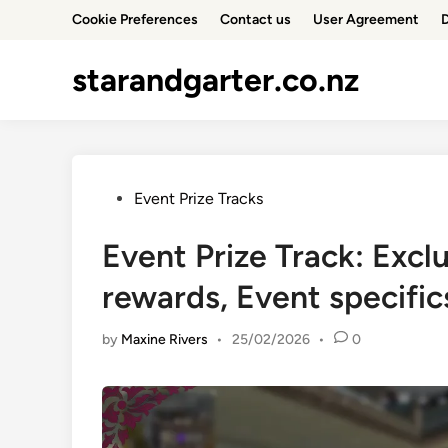
Skip
Cookie Preferences
Contact us
User Agreement
D
to
content
starandgarter.co.nz
Posted
Event Prize Tracks
in
Event Prize Track: Excl
rewards, Event specific
by
Maxine Rivers
•
25/02/2026
•
0