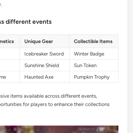
.
s different events
metics
Unique Gear
Collectible Items
Icebreaker Sword
Winter Badge
Sunshine Shield
Sun Token
ume
Haunted Axe
Pumpkin Trophy
sive items available across different events,
tunities for players to enhance their collections