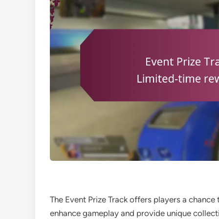
The Event Prize Track offers players a chance 
enhance gameplay and provide unique collectib