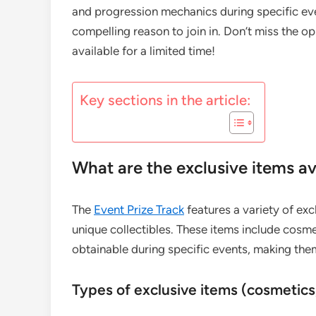
and progression mechanics during specific ev
compelling reason to join in. Don’t miss the op
available for a limited time!
Key sections in the article:
What are the exclusive items av
The
Event Prize Track
features a variety of ex
unique collectibles. These items include cosmet
obtainable during specific events, making them
Types of exclusive items (cosmetics,