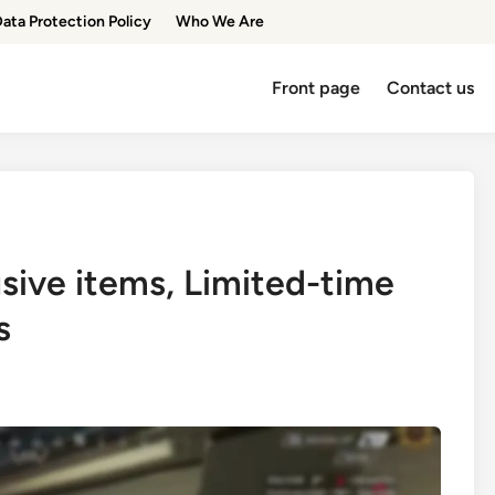
ata Protection Policy
Who We Are
Front page
Contact us
usive items, Limited-time
s