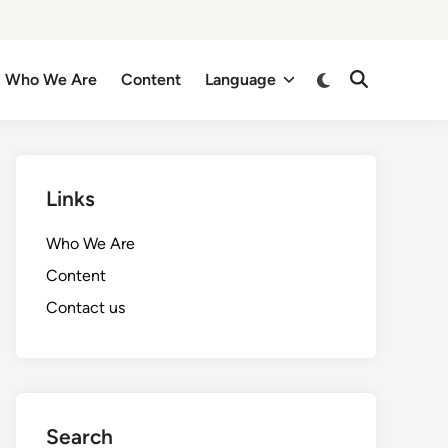
Switch
Who We Are
Content
Language
Open
to
Search
dark
mode
Links
Who We Are
Content
Contact us
Search